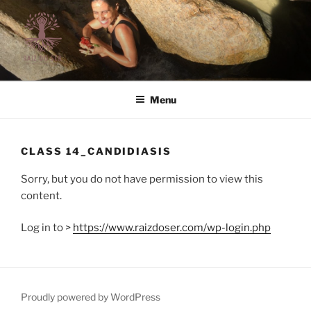
Skip
to
content
RAIZ DO SER | LIFE STYLE
Raiz do Ser | Life Style
Menu
CLASS 14_CANDIDIASIS
Sorry, but you do not have permission to view this
content.
Log in to >
https://www.raizdoser.com/wp-login.php
Proudly powered by WordPress