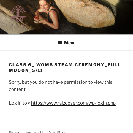
Skip
to
content
RAIZ DO SER | LIFE STYLE
Raiz do Ser | Life Style
Menu
CLASS 6_ WOMB STEAM CEREMONY_FULL
MOOON_5/11
Sorry, but you do not have permission to view this
content.
Log in to >
https://www.raizdoser.com/wp-login.php
Proudly powered by WordPress